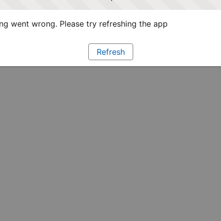
g went wrong. Please try refreshing the app
Refresh